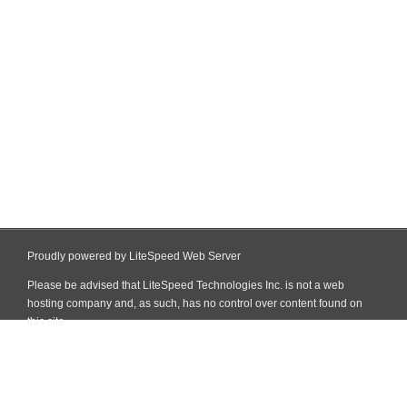
Proudly powered by LiteSpeed Web Server
Please be advised that LiteSpeed Technologies Inc. is not a web
hosting company and, as such, has no control over content found on
this site.